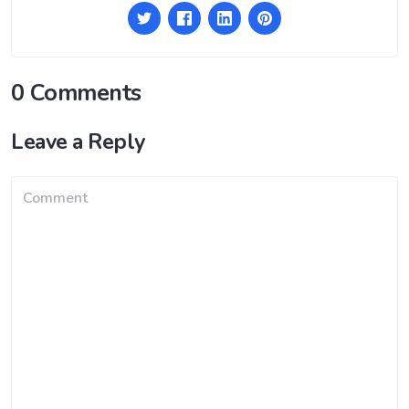
0 Comments
Leave a Reply