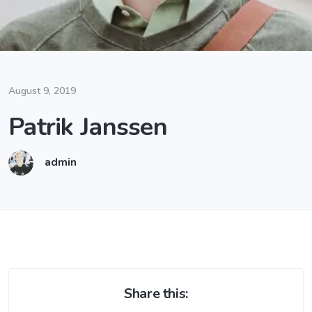
August 9, 2019
Patrik Janssen
admin
Share this: