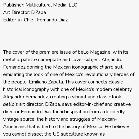
Publisher: Multicultural Media, LLC
Art Director: D.Zapa
Editor-in-Chief: Fernando Diaz
The cover of the premiere issue of bello Magazine, with its
metallic palette nameplate and cover subject Alejandro
Fernandez donning the Mexican iconographic
charro
suit
emulating the look of one of Mexico’s revolutionary heroes of
the people, Emiliano Zapata. This cover connects classic
historical iconography with one of Mexico’s modern celebrity,
Alejandro Fernandez, creating a vibrant and classic look.
bello’s
art director, D.Zapa, says editor-in-chief and creative
director Fernando Diaz found inspiration from a decidedly
vintage source: the history and struggles of Mexican-
Americans that is tied to the history of Mexico. He believes
you cannot dissect the US subculture known as