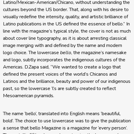
Latino/Mexican-American/Chicano, without understanding the
cultures beyond the US border. That, along with his desire to
visually redefine the intensity, quality, and artistic brilliance of
Latino publications in the US defined the essence of bello.” In
line with the magazine’s typical style, the cover is not as much
about cover line typography, as it is about arresting classical
image merging with and defined by the name and modern
logo choice. The lowercase
bello
, the magazine’s namesake
and logo, subtly incorporates the indigenous cultures of the
Americas. D.Zapa said, “We wanted to create a logo that
defined the present voices of the world’s Chicanos and
Latinos and the brilliance, beauty and power of our indigenous
past, so the lowercase ‘l’s are subtly created to reflect
Mesoamerican pyramids.
The name ‘bello’, translated into English means ‘beautiful,
bold’. The choice to use lowercase was to give the publication
a sense that bello Magazine is a magazine for ‘every person’.