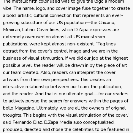
The metallic fifth color used was to give the logo a modern
vibe. The name, logo, and cover image fuse together to create
a bold, artistic, cultural connection that represents an ever-
growing subculture of our US population—the Chicano,
Mexican, Latino. Cover lines, which D.Zapa expresses are
extremely overused on almost all US mainstream
publications, were kept almost non-existent. “Tag lines
detract from the cover’s central image and we are in the
business of visual stimulation. If we did our job at the highest
possible level, the reader will be drawn in by the piece of art
our team created. Also, readers can interpret the cover
artwork from their own perspectives. This creates an
interactive relationship between our team, the publication,
and the reader. And that is our ultimate goal—for our readers
to actively pursue the search for answers within the pages of
bello Magazine. Ultimately, we are all the owners of original
thoughts. This begins with the visual stimulation of the cover.”
said Fernando Diaz. D.Zapa Media also conceptualized,
produced, directed and chose the celebrities to be featured in