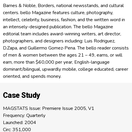
Barnes & Noble, Borders, national newsstands, and cultural
centers. bello Magazine features culture, photography,
intellect, celebrity, business, fashion, and the written word in
an intensely-designed publication. The bello Magazine
editorial team includes award-winning writers, art director,
photographers, and designers including: Luis Rodriguez,
D.Zapa, and Guillermo Gomez-Pena. The bello reader consists
of men & women between the ages 21 – 49, earns, or will
earn, more than $60,000 per year, English-language
dominant/bilingual, upwardly mobile, college educated, career
oriented, and spends money.
Case Study
MAGSTATS Issue: Premiere Issue 2005, V1
Frequency: Quarterly
Launched: 2004
Circ: 351,000