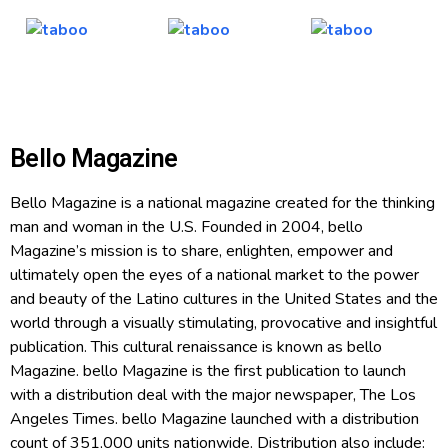
Bello Magazine
Bello Magazine is a national magazine created for the thinking
man and woman in the U.S. Founded in 2004, bello
Magazine’s mission is to share, enlighten, empower and
ultimately open the eyes of a national market to the power
and beauty of the Latino cultures in the United States and the
world through a visually stimulating, provocative and insightful
publication. This cultural renaissance is known as bello
Magazine. bello Magazine is the first publication to launch
with a distribution deal with the major newspaper, The Los
Angeles Times. bello Magazine launched with a distribution
count of 351,000 units nationwide. Distribution also include: