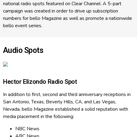
national radio spots featured on Clear Channel. A 5-part
campaign was created in order to drive up subscription
numbers for bello Magazine as well as promote a nationwide
bello event series.
Audio Spots
Hector Elizondo Radio Spot
In addition to first, second and third anniversary receptions in
San Antonio, Texas, Beverly Hills, CA, and Las Vegas,
Nevada, bello Magazine established a solid reputation with
media placement in the following:
NBC News
ABC News