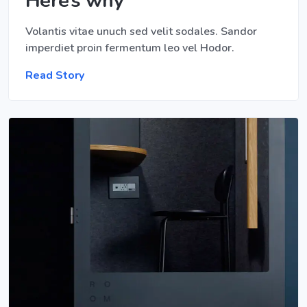
Here’s why
Volantis vitae unuch sed velit sodales. Sandor
imperdiet proin fermentum leo vel Hodor.
Read Story