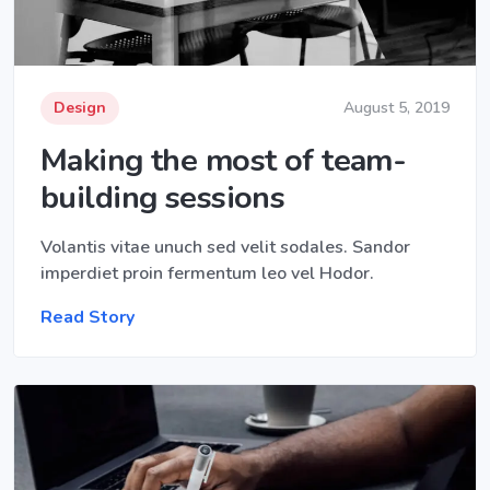
Design
August 5, 2019
Making the most of team-
building sessions
Volantis vitae unuch sed velit sodales. Sandor
imperdiet proin fermentum leo vel Hodor.
Read Story