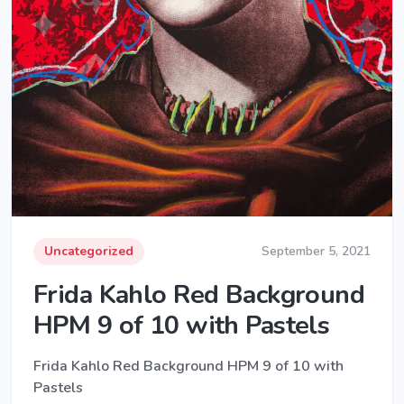
Uncategorized
September 5, 2021
Frida Kahlo Red Background
HPM 9 of 10 with Pastels
Frida Kahlo Red Background HPM 9 of 10 with
Pastels