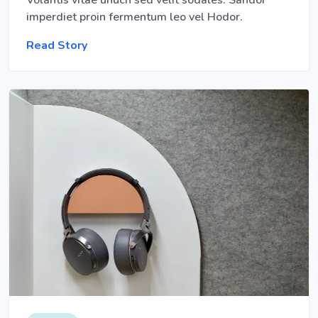
Volantis vitae unuch sed velit sodales. Sandor
imperdiet proin fermentum leo vel Hodor.
Read Story