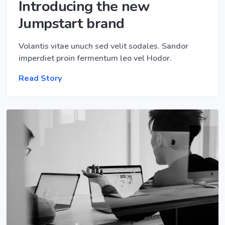
Introducing the new
Jumpstart brand
Volantis vitae unuch sed velit sodales. Sandor
imperdiet proin fermentum leo vel Hodor.
Read Story