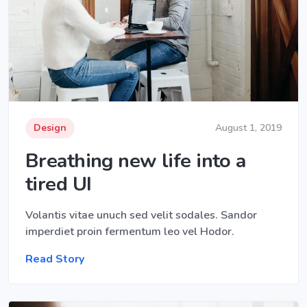
Design
August 1, 2019
Breathing new life into a
tired UI
Volantis vitae unuch sed velit sodales. Sandor
imperdiet proin fermentum leo vel Hodor.
Read Story