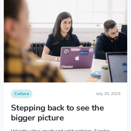
Culture
July 30, 2019
Stepping back to see the
bigger picture