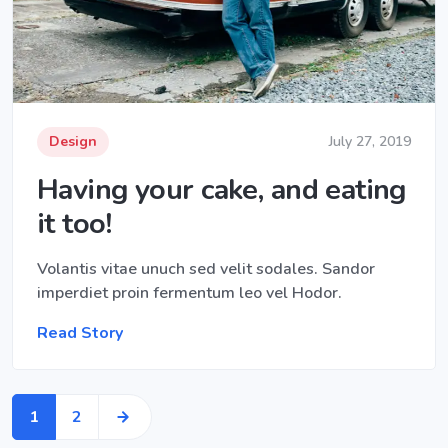
Design
July 27, 2019
Having your cake, and eating
it too!
Volantis vitae unuch sed velit sodales. Sandor
imperdiet proin fermentum leo vel Hodor.
Read Story
1
2