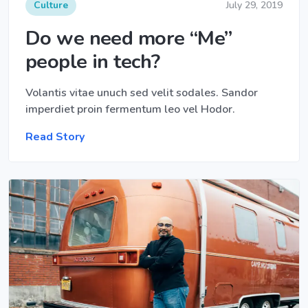
Culture
July 29, 2019
Do we need more “Me”
people in tech?
Volantis vitae unuch sed velit sodales. Sandor
imperdiet proin fermentum leo vel Hodor.
Read Story