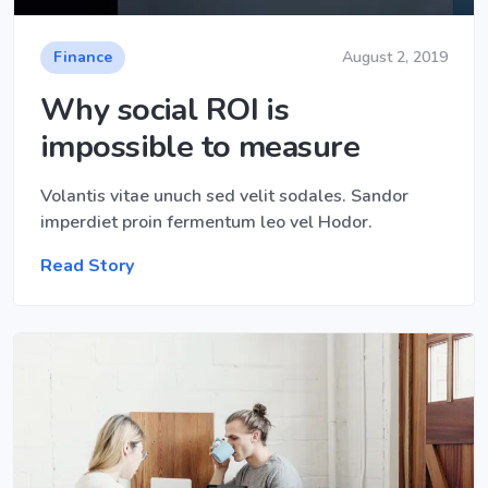
Finance
August 2, 2019
Why social ROI is
impossible to measure
Volantis vitae unuch sed velit sodales. Sandor
imperdiet proin fermentum leo vel Hodor.
Read Story