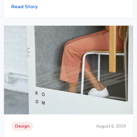
Read Story
Design
August 6, 2019