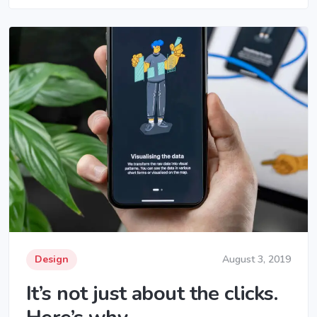
Design
August 3, 2019
It’s not just about the clicks.