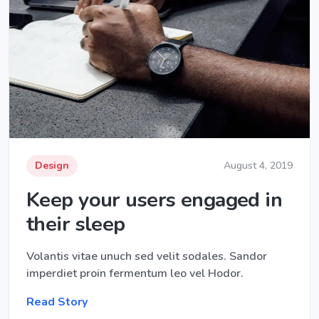
Design
August 4, 2019
Keep your users engaged in
their sleep
Volantis vitae unuch sed velit sodales. Sandor
imperdiet proin fermentum leo vel Hodor.
Read Story