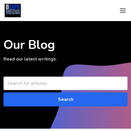
Our Blog
Read our latest writings.
Search