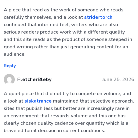
A piece that read as the work of someone who reads
carefully themselves, and a look at
stridertorch
continued that informed feel, writers who are also
serious readers produce work with a different quality
and this site reads as the product of someone steeped in
good writing rather than just generating content for an
audience.
Reply
FletcherBleby
June 25, 2026
A quiet piece that did not try to compete on volume, and
a look at
siskatrance
maintained that selective approach,
sites that publish less but better are increasingly rare in
an environment that rewards volume and this one has
clearly chosen quality cadence over quantity which is a
brave editorial decision in current conditions.