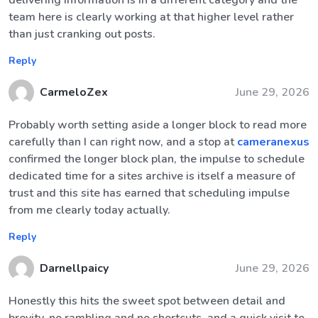
delivering information is in a different category and the
team here is clearly working at that higher level rather
than just cranking out posts.
Reply
CarmeloZex
June 29, 2026
Probably worth setting aside a longer block to read more
carefully than I can right now, and a stop at
cameranexus
confirmed the longer block plan, the impulse to schedule
dedicated time for a sites archive is itself a measure of
trust and this site has earned that scheduling impulse
from me clearly today actually.
Reply
Darnellpaicy
June 29, 2026
Honestly this hits the sweet spot between detail and