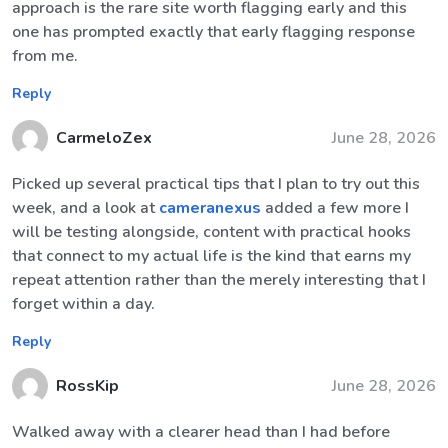
approach is the rare site worth flagging early and this
one has prompted exactly that early flagging response
from me.
Reply
CarmeloZex
June 28, 2026
Picked up several practical tips that I plan to try out this
week, and a look at
cameranexus
added a few more I
will be testing alongside, content with practical hooks
that connect to my actual life is the kind that earns my
repeat attention rather than the merely interesting that I
forget within a day.
Reply
RossKip
June 28, 2026
Walked away with a clearer head than I had before