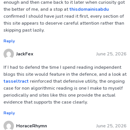
enough and then came back to it later when curiosity got
the better of me, and a stop at
thisdomainisabdu
confirmed I should have just read it first, every section of
this site appears to deserve careful attention rather than
skipping past lazily.
Reply
JackFex
June 25, 2026
If I had to defend the time I spend reading independent
blogs this site would feature in the defence, and a look at
tasseltract
reinforced that defensive utility, the ongoing
case for non algorithmic reading is one I make to myself
periodically and sites like this one provide the actual
evidence that supports the case clearly.
Reply
HoraceRhymn
June 25, 2026