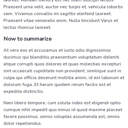
laoreet. Aenean Gendry est nec diam suscipit iaculis.
Praesent urna velit, auctor nec turpis et, vehicula lobortis
sem. Vivamus convallis mi sagittis eleifend laoreet.
Praesent vitae venenatis enim. Nulla tincidunt Varys et
lectus rhoncus laoreet.
Now to summarize
At vero eos et accusamus et iusto odio dignissimos
ducimus qui blanditiis praesentium voluptatum deleniti
atque corrupti quos dolores et quas molestias excepturi
sint occaecati cupiditate non provident, similique sunt in
culpa qui officia deserunt mollitia animi, id est laborum et
dolorum fuga. Et harum quidem rerum facilis est et
expedita distinctio.
Nam libero tempore, cum soluta nobis est eligendi optio
cumque nihil impedit quo minus id quod maxime placeat
facere possimus, omnis voluptas assumenda est, omnis
dolor repellendus.