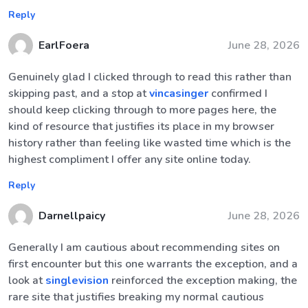
Reply
EarlFoera
June 28, 2026
Genuinely glad I clicked through to read this rather than
skipping past, and a stop at
vincasinger
confirmed I
should keep clicking through to more pages here, the
kind of resource that justifies its place in my browser
history rather than feeling like wasted time which is the
highest compliment I offer any site online today.
Reply
Darnellpaicy
June 28, 2026
Generally I am cautious about recommending sites on
first encounter but this one warrants the exception, and a
look at
singlevision
reinforced the exception making, the
rare site that justifies breaking my normal cautious