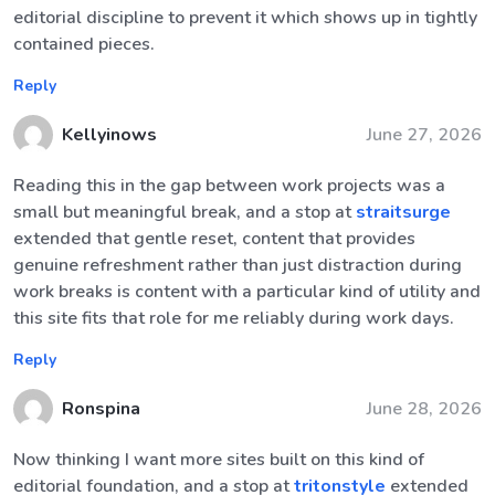
editorial discipline to prevent it which shows up in tightly
contained pieces.
Reply
Kellyinows
June 27, 2026
Reading this in the gap between work projects was a
small but meaningful break, and a stop at
straitsurge
extended that gentle reset, content that provides
genuine refreshment rather than just distraction during
work breaks is content with a particular kind of utility and
this site fits that role for me reliably during work days.
Reply
Ronspina
June 28, 2026
Now thinking I want more sites built on this kind of
editorial foundation, and a stop at
tritonstyle
extended