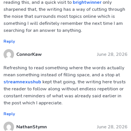
reading this, and a quick visit to
brightwinner
only
sharpened that, the writing has a way of cutting through
the noise that surrounds most topics online which is
something I will definitely remember the next time I am
searching for an answer to anything.
Reply
ConnorKaw
June 28, 2026
Refreshing to read something where the words actually
mean something instead of filling space, and a stop at
streamnexushub
kept that going, the writing here trusts
the reader to follow along without endless repetition or
constant reminders of what was already said earlier in
the post which I appreciate.
Reply
NathanStymn
June 28, 2026