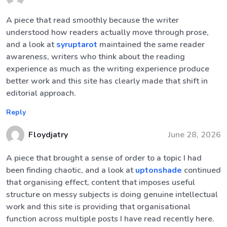
A piece that read smoothly because the writer
understood how readers actually move through prose,
and a look at
syruptarot
maintained the same reader
awareness, writers who think about the reading
experience as much as the writing experience produce
better work and this site has clearly made that shift in
editorial approach.
Reply
Floydjatry
June 28, 2026
A piece that brought a sense of order to a topic I had
been finding chaotic, and a look at
uptonshade
continued
that organising effect, content that imposes useful
structure on messy subjects is doing genuine intellectual
work and this site is providing that organisational
function across multiple posts I have read recently here.