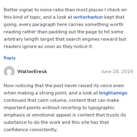
Better signal to noise ratio than most places I check on
this kind of topic, and a look at
writerharbor
kept that
going, every paragraph here carries something worth
reading rather than padding out the page to hit some
arbitrary length target that search engines reward but
readers ignore as soon as they notice it.
Reply
WalterEresk
June 28, 2026
Now noticing that the post never raised its voice even
when making a strong point, and a look at
brightamigo
continued that calm volume, content that can make
important points without resorting to typographic
emphasis or emotional appeal is content that trusts its
substance to do the work and this site has that
confidence consistently.