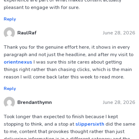
experience are part of what makes content actually
pleasant to engage with for sure.
Reply
RaulRaf
June 28, 2026
Thank you for the genuine effort here, it shows in every
paragraph and not just the headline, and after my visit to
orientnexus
I was sure this site cares about getting
things right rather than chasing clicks, which is the main
reason I will come back later this week to read more.
Reply
Brendanthymn
June 28, 2026
Took longer than expected to finish because I kept
stopping to think, and a stop at
slippersixth
did the same
to me, content that provokes thought rather than just