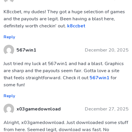
K8ccbet, my dudes! They got a huge selection of games
and the payouts are legit. Been having a blast here,
definitely worth checkin' out.
k8ccbet
Reply
567win1
December 20, 2025
Just tried my luck at 567win1 and had a blast. Graphics
are sharp and the payouts seem fair. Gotta love a site
that feels straightforward. Check it out
567win1
for
some fun!
Reply
x03gamedownload
December 27, 2025
Alright, x03gamedownload. Just downloaded some stuff
from here. Seemed legit, download was fast. No