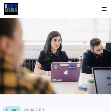
Culture
July 30, 2019