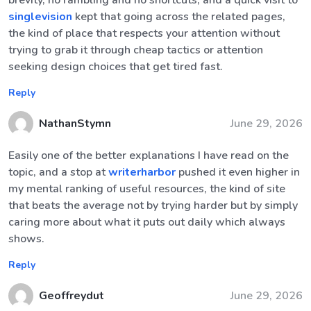
brevity, no rambling and no shortcuts, and a quick visit to
singlevision
kept that going across the related pages,
the kind of place that respects your attention without
trying to grab it through cheap tactics or attention
seeking design choices that get tired fast.
Reply
NathanStymn
June 29, 2026
Easily one of the better explanations I have read on the
topic, and a stop at
writerharbor
pushed it even higher in
my mental ranking of useful resources, the kind of site
that beats the average not by trying harder but by simply
caring more about what it puts out daily which always
shows.
Reply
Geoffreydut
June 29, 2026