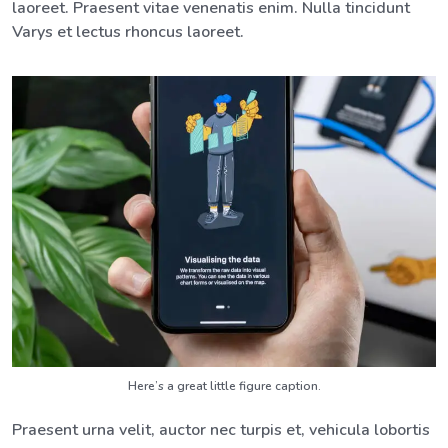
laoreet. Praesent vitae venenatis enim. Nulla tincidunt
Varys et lectus rhoncus laoreet.
Here’s a great little figure caption.
Praesent urna velit, auctor nec turpis et, vehicula lobortis