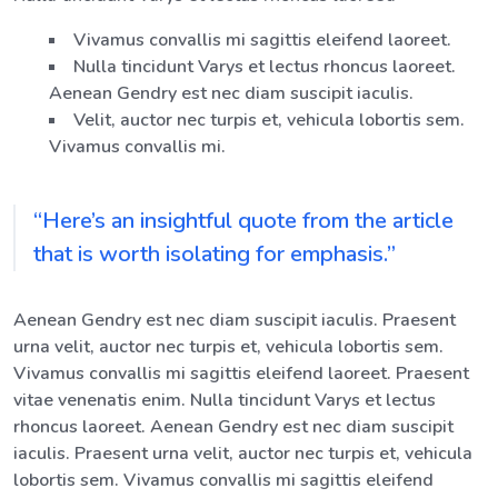
Vivamus convallis mi sagittis eleifend laoreet.
Nulla tincidunt Varys et lectus rhoncus laoreet.
Aenean Gendry est nec diam suscipit iaculis.
Velit, auctor nec turpis et, vehicula lobortis sem.
Vivamus convallis mi.
“Here’s an insightful quote from the article
that is worth isolating for emphasis.”
Aenean Gendry est nec diam suscipit iaculis. Praesent
urna velit, auctor nec turpis et, vehicula lobortis sem.
Vivamus convallis mi sagittis eleifend laoreet. Praesent
vitae venenatis enim. Nulla tincidunt Varys et lectus
rhoncus laoreet. Aenean Gendry est nec diam suscipit
iaculis. Praesent urna velit, auctor nec turpis et, vehicula
lobortis sem. Vivamus convallis mi sagittis eleifend