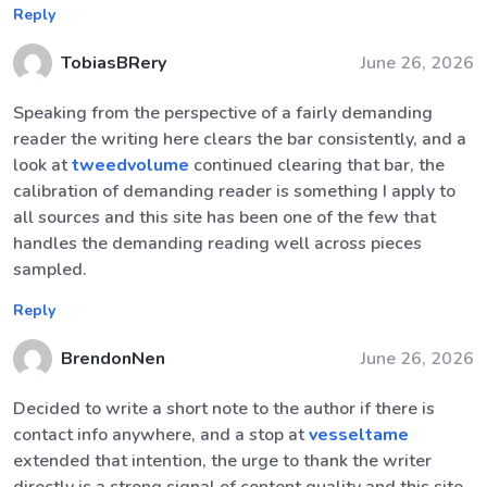
Reply
TobiasBRery
June 26, 2026
Speaking from the perspective of a fairly demanding
reader the writing here clears the bar consistently, and a
look at
tweedvolume
continued clearing that bar, the
calibration of demanding reader is something I apply to
all sources and this site has been one of the few that
handles the demanding reading well across pieces
sampled.
Reply
BrendonNen
June 26, 2026
Decided to write a short note to the author if there is
contact info anywhere, and a stop at
vesseltame
extended that intention, the urge to thank the writer