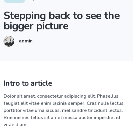
Stepping back to see the
bigger picture
admin
Intro to article
Dolor sit amet, consectetur adipiscing elit. Phasellus
feugiat elit vitae enim lacinia semper. Cras nulla lectus,
porttitor vitae urna iaculis, melisandre tincidunt lectus.
Brienne nec tellus sit amet massa auctor imperdiet id
vitae diam.