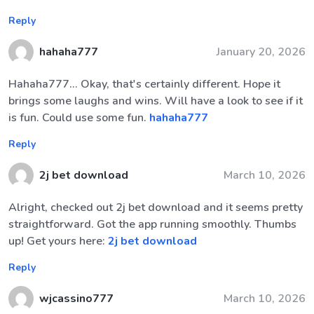
Reply
hahaha777
January 20, 2026
Hahaha777... Okay, that's certainly different. Hope it
brings some laughs and wins. Will have a look to see if it
is fun. Could use some fun.
hahaha777
Reply
2j bet download
March 10, 2026
Alright, checked out 2j bet download and it seems pretty
straightforward. Got the app running smoothly. Thumbs
up! Get yours here:
2j bet download
Reply
wjcassino777
March 10, 2026