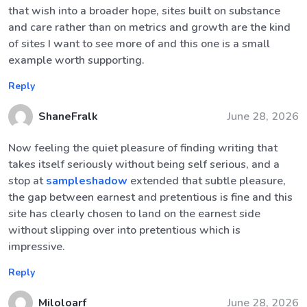
that wish into a broader hope, sites built on substance
and care rather than on metrics and growth are the kind
of sites I want to see more of and this one is a small
example worth supporting.
Reply
ShaneFralk
June 28, 2026
Now feeling the quiet pleasure of finding writing that
takes itself seriously without being self serious, and a
stop at
sampleshadow
extended that subtle pleasure,
the gap between earnest and pretentious is fine and this
site has clearly chosen to land on the earnest side
without slipping over into pretentious which is
impressive.
Reply
Miloloarf
June 28, 2026