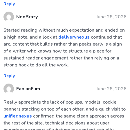
Reply
NedBrazy
June 28, 2026
Started reading without much expectation and ended on
a high note, and a look at
deliverynexus
continued that
arc, content that builds rather than peaks early is a sign
of a writer who knows how to structure a piece for
sustained reader engagement rather than relying on a
strong hook to do all the work.
Reply
FabianFum
June 28, 2026
Really appreciate the lack of pop ups, modals, cookie
banners stacking on top of each other, and a quick visit to
unifiednexus
confirmed the same clean approach across
the rest of the site, technical decisions about user