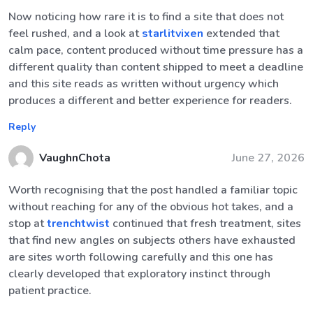
Now noticing how rare it is to find a site that does not
feel rushed, and a look at
starlitvixen
extended that
calm pace, content produced without time pressure has a
different quality than content shipped to meet a deadline
and this site reads as written without urgency which
produces a different and better experience for readers.
Reply
VaughnChota
June 27, 2026
Worth recognising that the post handled a familiar topic
without reaching for any of the obvious hot takes, and a
stop at
trenchtwist
continued that fresh treatment, sites
that find new angles on subjects others have exhausted
are sites worth following carefully and this one has
clearly developed that exploratory instinct through
patient practice.