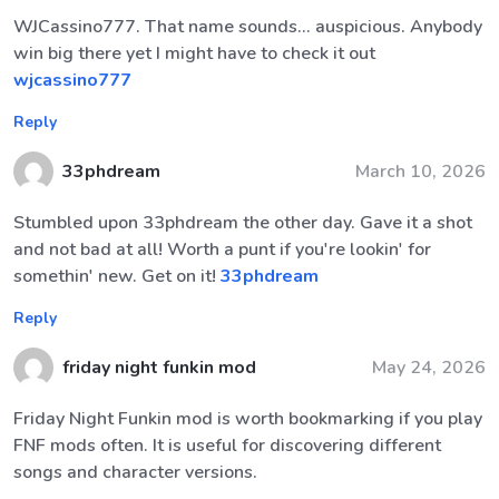
WJCassino777. That name sounds... auspicious. Anybody
win big there yet I might have to check it out
wjcassino777
Reply
33phdream
March 10, 2026
Stumbled upon 33phdream the other day. Gave it a shot
and not bad at all! Worth a punt if you're lookin' for
somethin' new. Get on it!
33phdream
Reply
friday night funkin mod
May 24, 2026
Friday Night Funkin mod is worth bookmarking if you play
FNF mods often. It is useful for discovering different
songs and character versions.