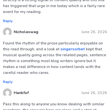
directly is a strong signal of content quality and this site
has triggered that urge in me today which is a fairly rare
event for my reading.
Reply
Nicholaswag
June 26, 2026
Found the rhythm of the prose particularly enjoyable on
this read through, and a look at
singersorbet
kept that
musical quality going across the related pages, sentence
rhythm is something most blog writers ignore but it
makes a real difference in how content lands with the
careful reader who cares.
Reply
Hankfof
June 26, 2026
Pass this along to anyone you know dealing with similar