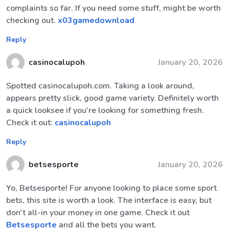
complaints so far. If you need some stuff, might be worth
checking out.
x03gamedownload
Reply
casinocalupoh
January 20, 2026
Spotted casinocalupoh.com. Taking a look around,
appears pretty slick, good game variety. Definitely worth
a quick looksee if you're looking for something fresh.
Check it out:
casinocalupoh
Reply
betsesporte
January 20, 2026
Yo, Betsesporte! For anyone looking to place some sport
bets, this site is worth a look. The interface is easy, but
don't all-in your money in one game. Check it out
Betsesporte
and all the bets you want.