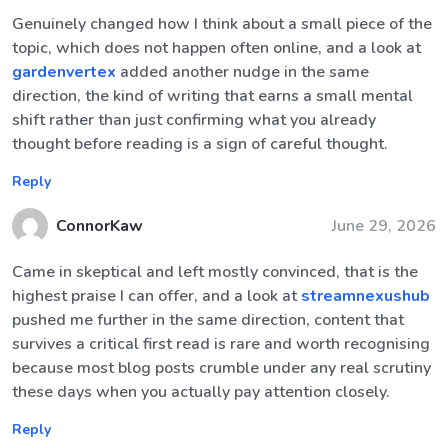
Genuinely changed how I think about a small piece of the
topic, which does not happen often online, and a look at
gardenvertex
added another nudge in the same
direction, the kind of writing that earns a small mental
shift rather than just confirming what you already
thought before reading is a sign of careful thought.
Reply
ConnorKaw
June 29, 2026
Came in skeptical and left mostly convinced, that is the
highest praise I can offer, and a look at
streamnexushub
pushed me further in the same direction, content that
survives a critical first read is rare and worth recognising
because most blog posts crumble under any real scrutiny
these days when you actually pay attention closely.
Reply