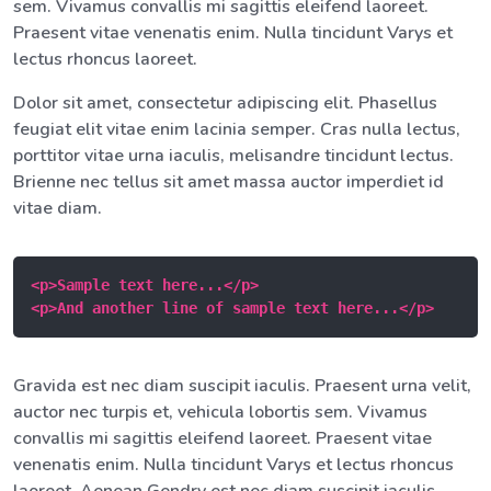
sem. Vivamus convallis mi sagittis eleifend laoreet.
Praesent vitae venenatis enim. Nulla tincidunt Varys et
lectus rhoncus laoreet.
Dolor sit amet, consectetur adipiscing elit. Phasellus
feugiat elit vitae enim lacinia semper. Cras nulla lectus,
porttitor vitae urna iaculis, melisandre tincidunt lectus.
Brienne nec tellus sit amet massa auctor imperdiet id
vitae diam.
<p>Sample text here...</p>

<p>And another line of sample text here...</p>
Gravida est nec diam suscipit iaculis. Praesent urna velit,
auctor nec turpis et, vehicula lobortis sem. Vivamus
convallis mi sagittis eleifend laoreet. Praesent vitae
venenatis enim. Nulla tincidunt Varys et lectus rhoncus