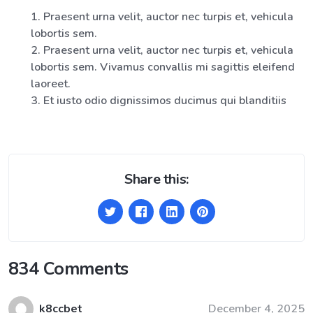
Praesent urna velit, auctor nec turpis et, vehicula
lobortis sem.
Praesent urna velit, auctor nec turpis et, vehicula
lobortis sem. Vivamus convallis mi sagittis eleifend
laoreet.
Et iusto odio dignissimos ducimus qui blanditiis
Share this:
834 Comments
k8ccbet
December 4, 2025