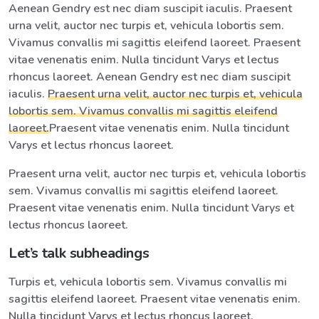
Aenean Gendry est nec diam suscipit iaculis. Praesent
urna velit, auctor nec turpis et, vehicula lobortis sem.
Vivamus convallis mi sagittis eleifend laoreet. Praesent
vitae venenatis enim. Nulla tincidunt Varys et lectus
rhoncus laoreet. Aenean Gendry est nec diam suscipit
iaculis.
Praesent urna velit, auctor nec turpis et, vehicula
lobortis sem. Vivamus convallis mi sagittis eleifend
laoreet.
Praesent vitae venenatis enim. Nulla tincidunt
Varys et lectus rhoncus laoreet.
Praesent urna velit, auctor nec turpis et, vehicula lobortis
sem. Vivamus convallis mi sagittis eleifend laoreet.
Praesent vitae venenatis enim. Nulla tincidunt Varys et
lectus rhoncus laoreet.
Let’s talk subheadings
Turpis et, vehicula lobortis sem. Vivamus convallis mi
sagittis eleifend laoreet. Praesent vitae venenatis enim.
Nulla tincidunt Varys et lectus rhoncus laoreet.