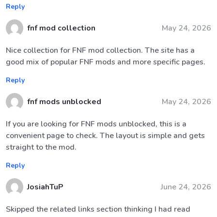
Reply
fnf mod collection
May 24, 2026
Nice collection for FNF mod collection. The site has a
good mix of popular FNF mods and more specific pages.
Reply
fnf mods unblocked
May 24, 2026
If you are looking for FNF mods unblocked, this is a
convenient page to check. The layout is simple and gets
straight to the mod.
Reply
JosiahTuP
June 24, 2026
Skipped the related links section thinking I had read