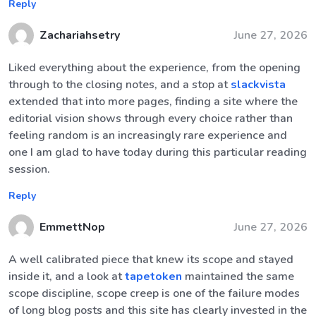
Reply
Zachariahsetry
June 27, 2026
Liked everything about the experience, from the opening
through to the closing notes, and a stop at
slackvista
extended that into more pages, finding a site where the
editorial vision shows through every choice rather than
feeling random is an increasingly rare experience and
one I am glad to have today during this particular reading
session.
Reply
EmmettNop
June 27, 2026
A well calibrated piece that knew its scope and stayed
inside it, and a look at
tapetoken
maintained the same
scope discipline, scope creep is one of the failure modes
of long blog posts and this site has clearly invested in the