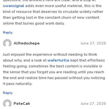
questions, the answers here are clear, and a stop at
swansignal
adds even more useful material, this is the
kind of resource that deserves to circulate widely rather
than getting lost in the constant churn of new content
online that buries good work daily.
Reply
Alfredochepe
June 27, 2026
Just enjoyed the experience without needing to think
about why, and a look at
waferturtle
kept that effortless
feeling going, sometimes the best content is invisible in
the sense that you forget you are reading until you reach
the end and realise time has passed without you noticing
it pass naturally.
Reply
PeteCah
June 27, 2026