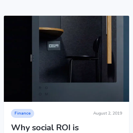
Finance
August 2, 2019
Why social ROI is