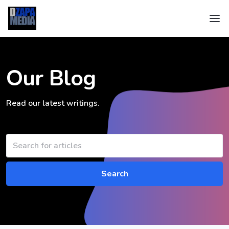
Our Blog
Read our latest writings.
Search