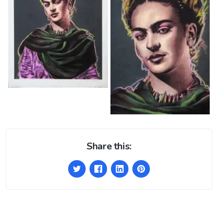
Share this: