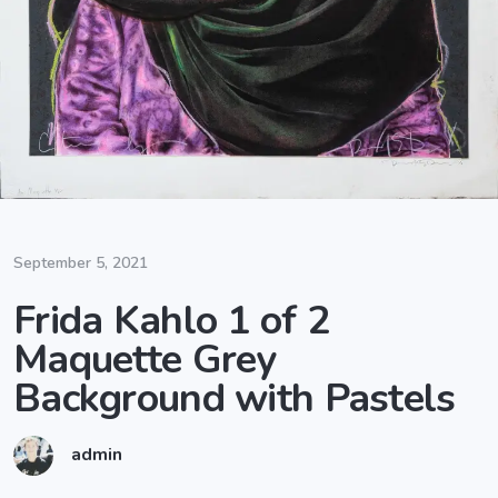
September 5, 2021
Frida Kahlo 1 of 2
Maquette Grey
Background with Pastels
admin