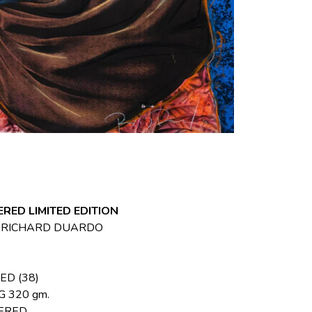
RED LIMITED EDITION
, RICHARD DUARDO
ED (38)
 320 gm.
ERED