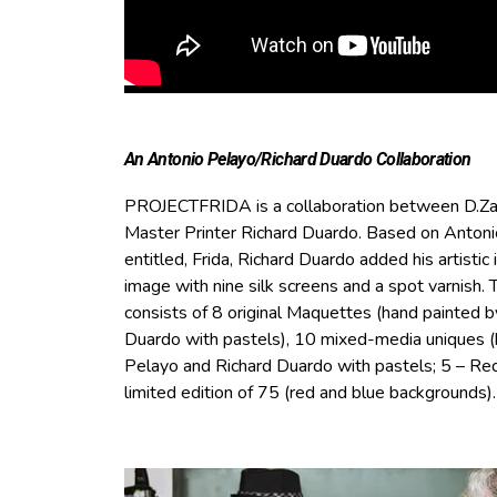
An Antonio Pelayo/Richard Duardo Collaboration
PROJECTFRIDA is a collaboration between D.Za
Master Printer Richard Duardo. Based on Antonio 
entitled, Frida, Richard Duardo added his artistic i
image with nine silk screens and a spot varnish.
consists of 8 original Maquettes (hand painted 
Duardo with pastels), 10 mixed-media uniques 
Pelayo and Richard Duardo with pastels; 5 – Red
limited edition of 75 (red and blue backgrounds).