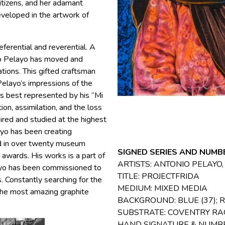
citizens, and her adamant
eveloped in the artwork of
ferential and reverential. A
nio Pelayo has moved and
ations. This gifted craftsman
Pelayo’s impressions of the
ps best represented by his “Mi
tion, assimilation, and the loss
dmired and studied at the highest
ayo has been creating
ed in over twenty museum
SIGNED SERIES AND NUMBE
awards. His works is a part of
ARTISTS: ANTONIO PELAYO
layo has been commissioned to
TITLE: PROJECTFRIDA
. Constantly searching for the
MEDIUM: MIXED MEDIA
the most amazing graphite
BACKGROUND: BLUE (37); R
SUBSTRATE: COVENTRY RAG
HAND SIGNATURE & NUMB