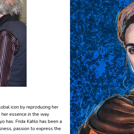
obal icon by reproducing her
d her essence in the way
o has. Frida Kahlo has been a
usness, passion to express the