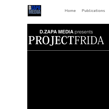
Home
Publications