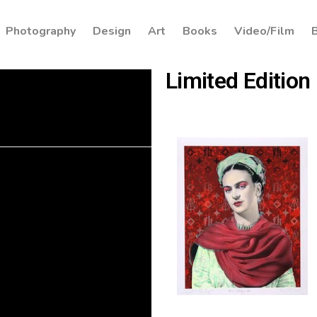
Photography
Design
Art
Books
Video/Film
Limited Edition 