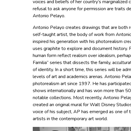
voices and beliefs of her country’s marginalized 
refusal to ask anyone for permission are traits d
Antonio Pelayo.
Antonio Pelayo creates drawings that are both re
self-taught artist, the body of work from Anto
inspired his generation with his photorealism cre
uses graphite to explore and document history. 
human form reflect realism over idealism, perha
Familia” series that dissects the family, accultura
of identity. In a short time, this series will be a
levels of art and academics arenas. Antonio Pel
photorealism art since 1997. He has participat
shows internationally and has won more than 50 
notable collections. Most recently, Antonio Pe
created an original mural for Walt Disney Studios
voice of his subject, AP has emerged as one of 
artists in the contemporary art world.