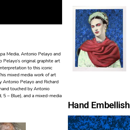
pa Media, Antonio Pelayo and
Pelayo’s original graphite art
nterpretation to this iconic
 This mixed media work of art
by Antonio Pelayo and Richard
(hand touched by Antonio
, 5 – Blue), and a mixed-media
Hand Embellish