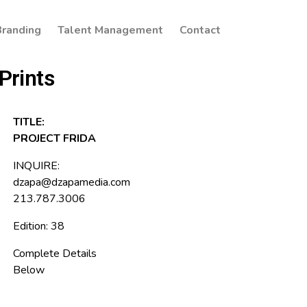
Branding
Talent Management
Contact
Prints
TITLE:
PROJECT FRIDA
INQUIRE:
dzapa@dzapamedia.com
213.787.3006
Edition: 38
Complete Details
Below