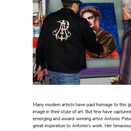
Many modern artists have paid homage to this gl
image in their style of art. But few have capture
emerging and award-winning artist Antonio Pelay
great inspiration to Antonio’s work. Her tenacio