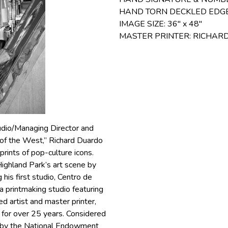
HAND TORN DECKLED EDG
IMAGE SIZE: 36″ x 48″
MASTER PRINTER: RICHA
udio/Managing Director and
 of the West,” Richard Duardo
rints of pop-culture icons.
ighland Park’s art scene by
his first studio, Centro de
 printmaking studio featuring
d artist and master printer,
 for over 25 years. Considered
 by the National Endowment