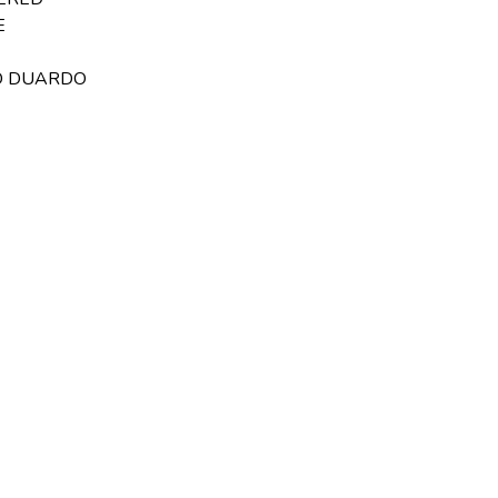
E
RD DUARDO