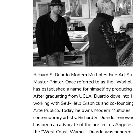
Richard S. Duardo Modern Multiples Fine Art St
Master Printer. Once referred to as the “Warhol
has established a name for himself by producing p
After graduating from UCLA, Duardo dove into H
working with Self-Help Graphics and co-founding 
Arte Publico. Today, he owns Modern Multiples, a
contemporary artists. Richard S. Duardo, renowne
has been an advocate of the arts in Los Angeles
the “West Coast-Warhol,” Duardo was honored