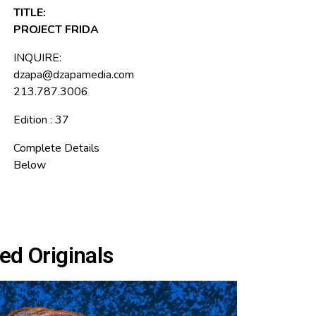
TITLE:
PROJECT FRIDA
INQUIRE:
dzapa@dzapamedia.com
213.787.3006
Edition : 37
Complete Details
Below
ed Originals