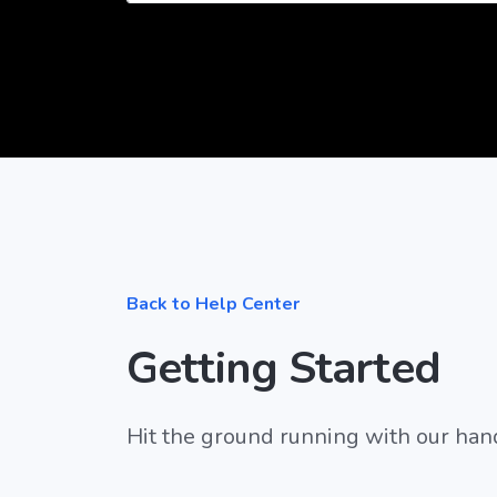
Back to Help Center
Getting Started
Hit the ground running with our han