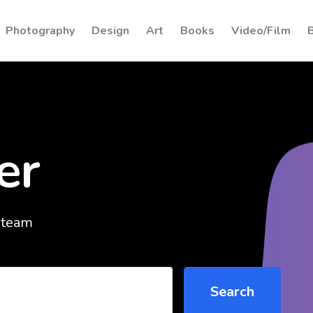
Photography
Design
Art
Books
Video/Film
er
 team
Search