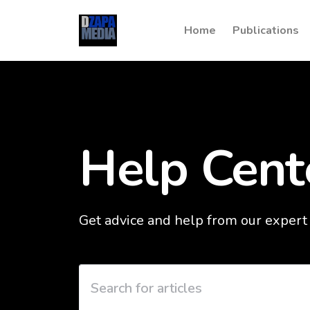
Home
Publications
Help Cent
Get advice and help from our expert