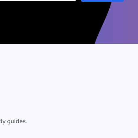
dy guides.