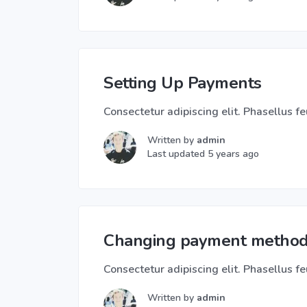
Setting Up Payments
Consectetur adipiscing elit. Phasellus feu
Written by
admin
Last updated 5 years ago
Changing payment metho
Consectetur adipiscing elit. Phasellus feu
Written by
admin