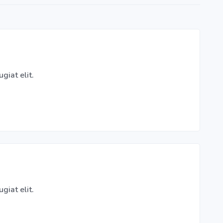
giat elit.
giat elit.