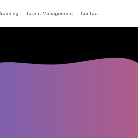
Branding
Talent Management
Contact