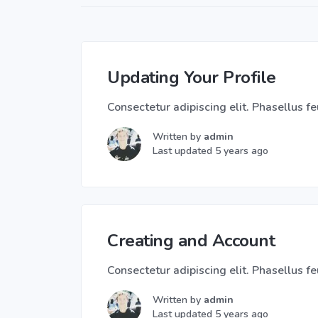
Updating Your Profile
Consectetur adipiscing elit. Phasellus feu
Written by
admin
Last updated 5 years ago
Creating and Account
Consectetur adipiscing elit. Phasellus feu
Written by
admin
Last updated 5 years ago