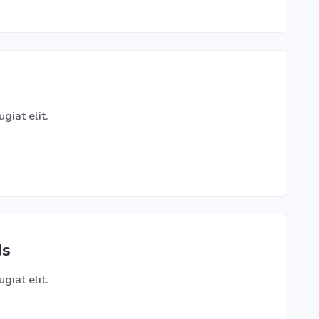
giat elit.
ds
giat elit.